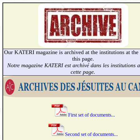
Our KATERI magazine is archived at the institutions at the
this page.
Notre magazine KATERI est archivé dans les institutions 
cette page.
First set of documents...
Second set of documents...