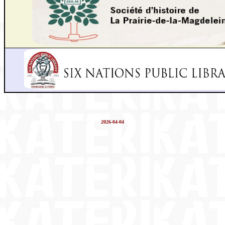
2026-04-04