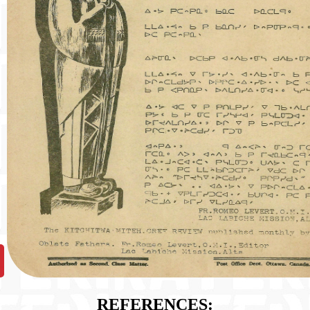
REFERENCES: