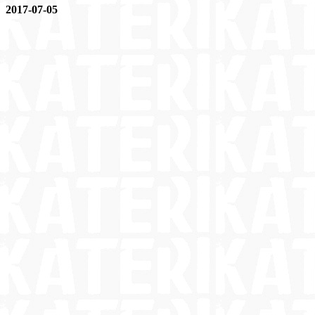
2017-07-05