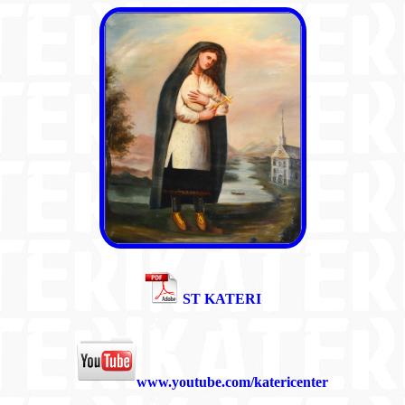
ST KATERI
www.youtube.com/katericenter