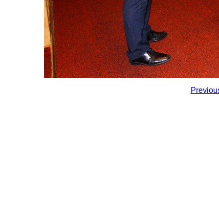
Previou